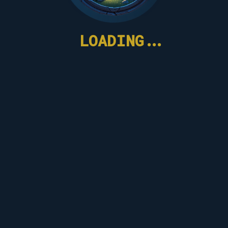
LOADING